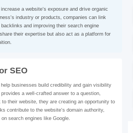
 increase a website’s exposure and drive organic
iness’s industry or products, companies can link
e backlinks and improving their search engine
hare their expertise but also act as a platform for
ition.
for SEO
lp businesses build credibility and gain visibility
 provides a well-crafted answer to a question,
 to their website, they are creating an opportunity to
s contribute to the website’s domain authority,
on on search engines like Google.