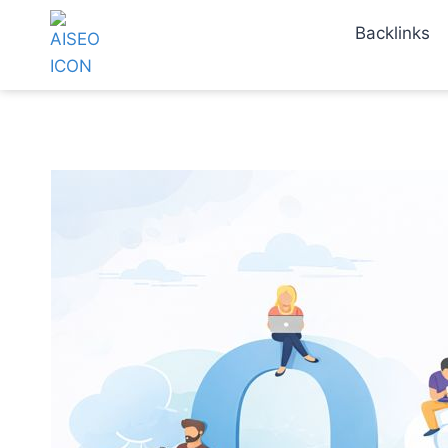
Backlinks