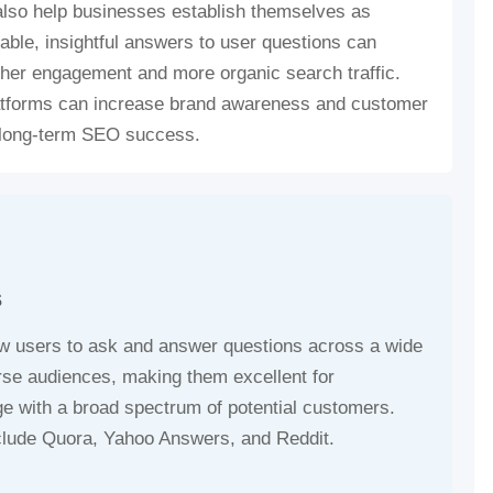
 also help businesses establish themselves as
uable, insightful answers to user questions can
gher engagement and more organic search traffic.
atforms can increase brand awareness and customer
g long-term SEO success.
s
ow users to ask and answer questions across a wide
verse audiences, making them excellent for
ge with a broad spectrum of potential customers.
clude Quora, Yahoo Answers, and Reddit.