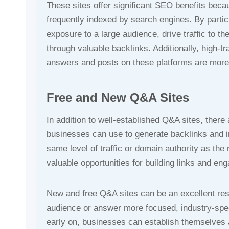
These sites offer significant SEO benefits beca
frequently indexed by search engines. By partic
exposure to a large audience, drive traffic to 
through valuable backlinks. Additionally, high-t
answers and posts on these platforms are more l
Free and New Q&A Sites
In addition to well-established Q&A sites, ther
businesses can use to generate backlinks and in
same level of traffic or domain authority as the 
valuable opportunities for building links and en
New and free Q&A sites can be an excellent reso
audience or answer more focused, industry-speci
early on, businesses can establish themselves a