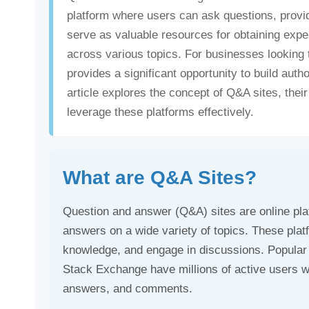
platform where users can ask questions, provi
serve as valuable resources for obtaining exper
across various topics. For businesses looking 
provides a significant opportunity to build autho
article explores the concept of Q&A sites, th
leverage these platforms effectively.
What are Q&A Sites?
Question and answer (Q&A) sites are online pl
answers on a wide variety of topics. These plat
knowledge, and engage in discussions. Popula
Stack Exchange have millions of active users wh
answers, and comments.