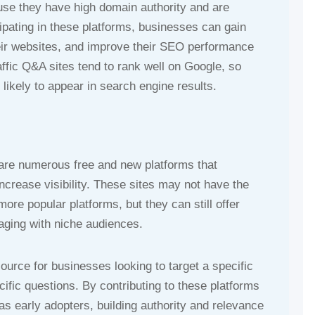
use they have high domain authority and are
ipating in these platforms, businesses can gain
their websites, and improve their SEO performance
raffic Q&A sites tend to rank well on Google, so
ikely to appear in search engine results.
e are numerous free and new platforms that
crease visibility. These sites may not have the
more popular platforms, but they can still offer
gaging with niche audiences.
urce for businesses looking to target a specific
fic questions. By contributing to these platforms
s early adopters, building authority and relevance