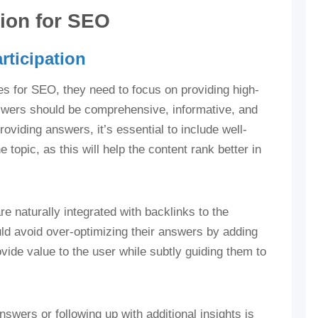
tion for SEO
rticipation
es for SEO, they need to focus on providing high-
nswers should be comprehensive, informative, and
oviding answers, it’s essential to include well-
topic, as this will help the content rank better in
re naturally integrated with backlinks to the
d avoid over-optimizing their answers by adding
vide value to the user while subtly guiding them to
wers or following up with additional insights is