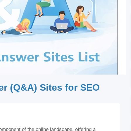
r (Q&A) Sites for SEO
ponent of the online landscape, offering a