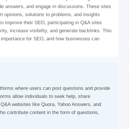
de answers, and engage in discussions. These sites
t opinions, solutions to problems, and insights
to improve their SEO, participating in Q&A sites
rity, increase visibility, and generate backlinks. This
eir importance for SEO, and how businesses can
atforms where users can post questions and provide
forms allow individuals to seek help, share
r Q&A websites like Quora, Yahoo Answers, and
o contribute content in the form of questions,