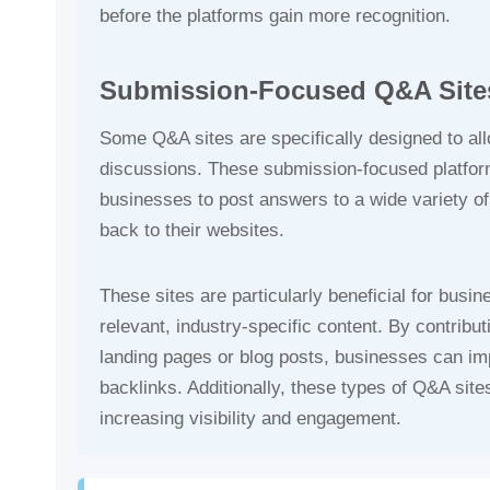
before the platforms gain more recognition.
Submission-Focused Q&A Site
Some Q&A sites are specifically designed to al
discussions. These submission-focused platfo
businesses to post answers to a wide variety of q
back to their websites.
These sites are particularly beneficial for busin
relevant, industry-specific content. By contribut
landing pages or blog posts, businesses can imp
backlinks. Additionally, these types of Q&A sites
increasing visibility and engagement.