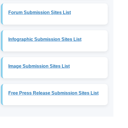
Forum Submission Sites List
Infographic Submission Sites List
Image Submission Sites List
Free Press Release Submission Sites List