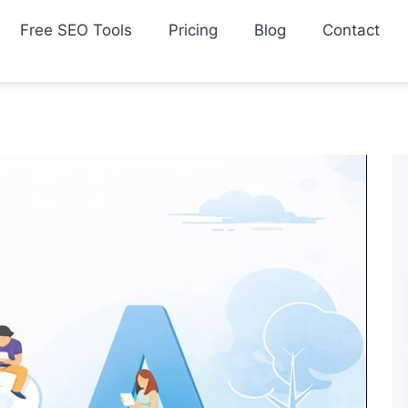
Free SEO Tools
Pricing
Blog
Contact