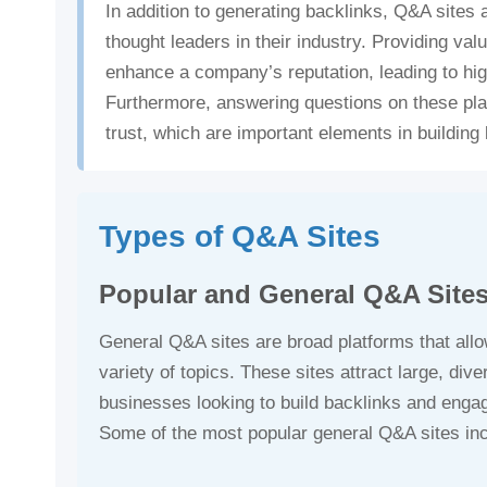
In addition to generating backlinks, Q&A sites
thought leaders in their industry. Providing val
enhance a company’s reputation, leading to hi
Furthermore, answering questions on these pl
trust, which are important elements in buildin
Types of Q&A Sites
Popular and General Q&A Site
General Q&A sites are broad platforms that all
variety of topics. These sites attract large, di
businesses looking to build backlinks and enga
Some of the most popular general Q&A sites in