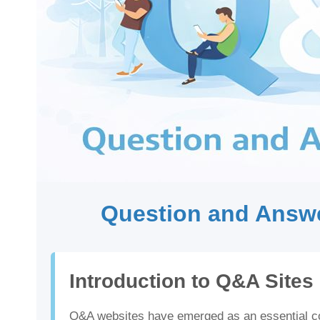
Question and Answe
Introduction to Q&A Sites
Q&A websites have emerged as an essential com