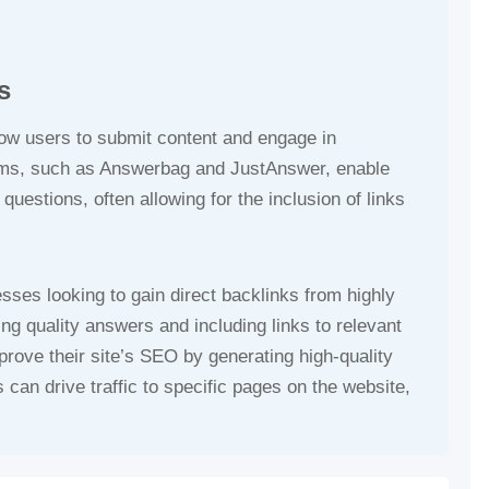
s
low users to submit content and engage in
rms, such as Answerbag and JustAnswer, enable
uestions, often allowing for the inclusion of links
esses looking to gain direct backlinks from highly
ing quality answers and including links to relevant
rove their site’s SEO by generating high-quality
 can drive traffic to specific pages on the website,