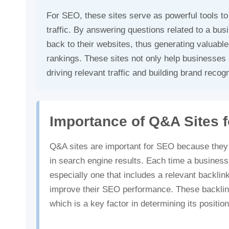
For SEO, these sites serve as powerful tools to
traffic. By answering questions related to a bus
back to their websites, thus generating valuabl
rankings. These sites not only help businesses s
driving relevant traffic and building brand recogn
Importance of Q&A Sites 
Q&A sites are important for SEO because they he
in search engine results. Each time a business
especially one that includes a relevant backlink
improve their SEO performance. These backlink
which is a key factor in determining its positi