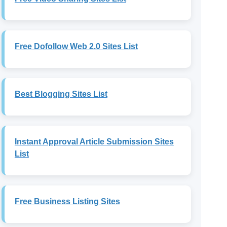
Free Dofollow Web 2.0 Sites List
Best Blogging Sites List
Instant Approval Article Submission Sites
List
Free Business Listing Sites