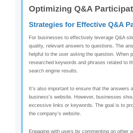
Optimizing Q&A Participa
Strategies for Effective Q&A Pa
For businesses to effectively leverage Q&A sit
quality, relevant answers to questions. The a
helpful to the user asking the question. When pr
researched keywords and phrases related to the 
search engine results.
It’s also important to ensure that the answers a
business’s website. However, businesses shoul
excessive links or keywords. The goal is to pro
the company’s website.
Engaging with users by commenting on other ans