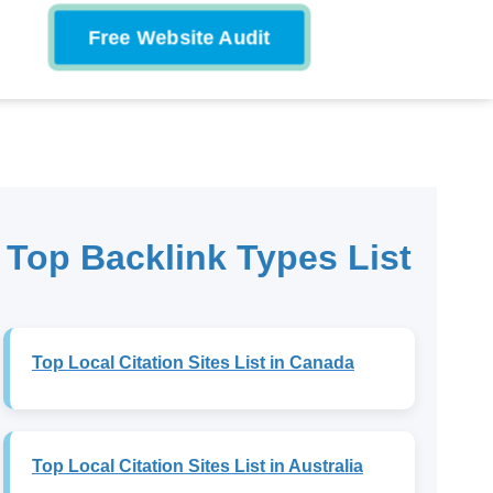
Free Website Audit
Top Backlink Types List
Top Local Citation Sites List in Canada
Top Local Citation Sites List in Australia