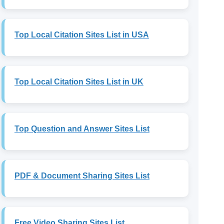
Top Local Citation Sites List in USA
Top Local Citation Sites List in UK
Top Question and Answer Sites List
PDF & Document Sharing Sites List
Free Video Sharing Sites List