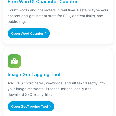
Free Word & Character Counter
Count words and characters in real time. Paste or type your
content and get instant stats for SEO, content limits, and
publishing.
Open Word Counter
Image GeoTagging Tool
Add GPS coordinates, keywords, and alt text directly into
your image metadata. Process images locally and
download SEO-ready files.
Open GeoTagging Tool