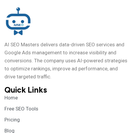
AI SEO Masters delivers data-driven SEO services and
Google Ads management to increase visibility and
conversions. The company uses AI-powered strategies
to optimize rankings, improve ad performance, and
drive targeted traffic.
Quick Links
Home
Free SEO Tools
Pricing
Blog