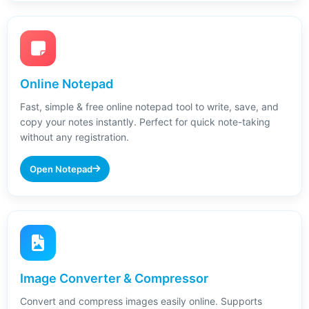
Online Notepad
Fast, simple & free online notepad tool to write, save, and
copy your notes instantly. Perfect for quick note-taking
without any registration.
Open Notepad
Image Converter & Compressor
Convert and compress images easily online. Supports