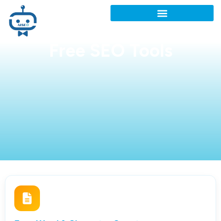
Free SEO Tools