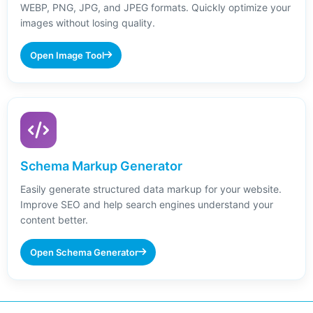
WEBP, PNG, JPG, and JPEG formats. Quickly optimize your
images without losing quality.
Open Image Tool
Schema Markup Generator
Easily generate structured data markup for your website.
Improve SEO and help search engines understand your
content better.
Open Schema Generator