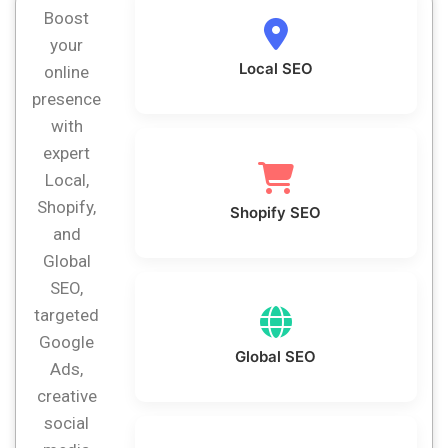
Boost
your
Local SEO
online
presence
with
expert
Local,
Shopify,
Shopify SEO
and
Global
SEO,
targeted
Google
Global SEO
Ads,
creative
social