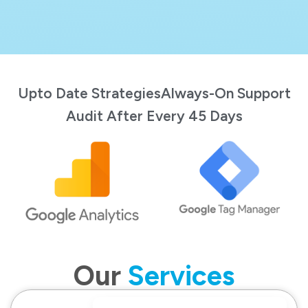
Upto Date Strategies
Always-On Support
Audit After Every 45 Days
Our
Services