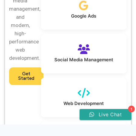
media
management,
Google Ads
and
modern,
high-
performance
web
development.
Social Media Management
Get
Started
Web Development
1
Live Chat