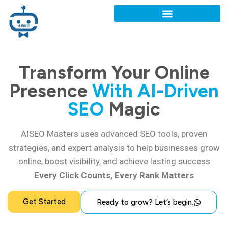
Transform Your Online
Presence
With AI-Driven
SEO
Magic
AISEO Masters uses advanced SEO tools, proven
strategies, and expert analysis to help businesses grow
online, boost visibility, and achieve lasting success
Every Click Counts, Every Rank Matters
Get Started
Ready to grow? Let’s begin.