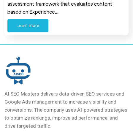
assessment framework that evaluates content
based on Experience,…
Learn more
AI SEO Masters delivers data-driven SEO services and
Google Ads management to increase visibility and
conversions. The company uses AI-powered strategies
to optimize rankings, improve ad performance, and
drive targeted traffic.