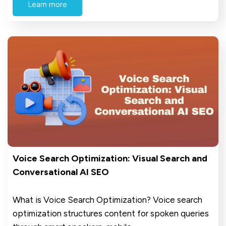
Learn more
Voice Search Optimization: Visual Search and
Conversational AI SEO
What is Voice Search Optimization? Voice search
optimization structures content for spoken queries