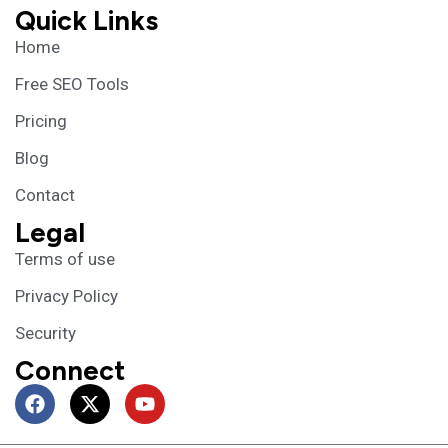
Quick Links
Home
Free SEO Tools
Pricing
Blog
Contact
Legal
Terms of use
Privacy Policy
Security
Connect