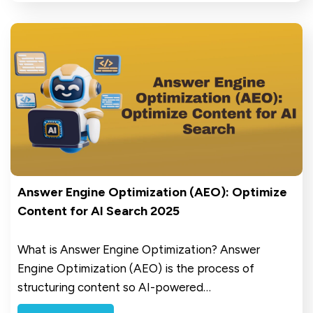
Answer Engine Optimization (AEO): Optimize
Content for AI Search 2025
What is Answer Engine Optimization? Answer
Engine Optimization (AEO) is the process of
structuring content so AI-powered…