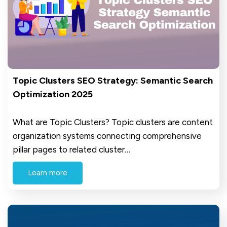
Topic Clusters SEO Strategy: Semantic Search
Optimization 2025
What are Topic Clusters? Topic clusters are content
organization systems connecting comprehensive
pillar pages to related cluster…
Learn more