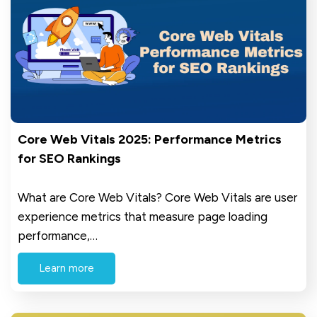
Core Web Vitals 2025: Performance Metrics
for SEO Rankings
What are Core Web Vitals? Core Web Vitals are user
experience metrics that measure page loading
performance,…
Learn more