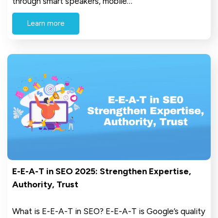
through smart speakers, mobile…
Learn more
E-E-A-T in SEO 2025: Strengthen Expertise,
Authority, Trust
What is E-E-A-T in SEO? E-E-A-T is Google’s quality