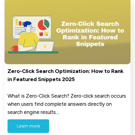
Zero-Click Search Optimization: How to Rank
in Featured Snippets 2025
What is Zero-Click Search? Zero-click search occurs
when users find complete answers directly on
search engine results…
Learn more