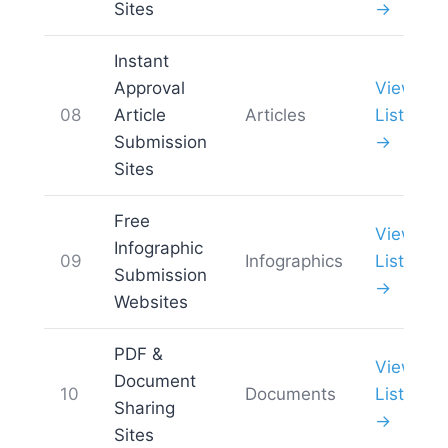
Sites
→
Instant
Approval
View
08
Article
Articles
List
Submission
→
Sites
Free
View
Infographic
09
Infographics
List
Submission
→
Websites
PDF &
View
Document
10
Documents
List
Sharing
→
Sites