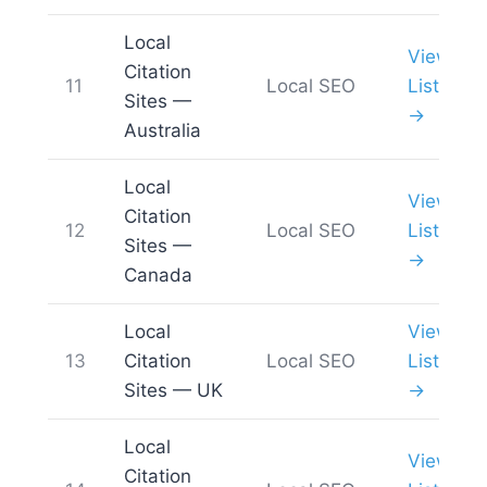
Local
View
Citation
11
Local SEO
List
Sites —
→
Australia
Local
View
Citation
12
Local SEO
List
Sites —
→
Canada
Local
View
13
Citation
Local SEO
List
Sites — UK
→
Local
View
Citation