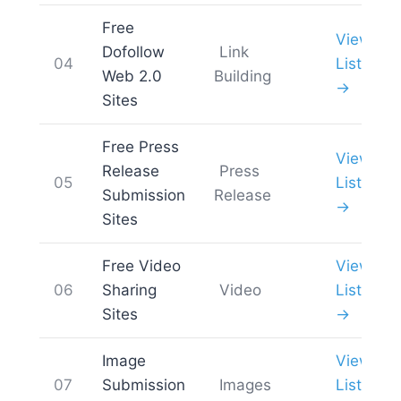
Free
View
Dofollow
Link
04
List
Web 2.0
Building
→
Sites
Free Press
View
Release
Press
05
List
Submission
Release
→
Sites
Free Video
View
06
Sharing
Video
List
Sites
→
Image
View
07
Submission
Images
List