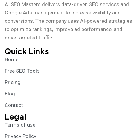
AI SEO Masters delivers data-driven SEO services and
Google Ads management to increase visibility and
conversions. The company uses AI-powered strategies
to optimize rankings, improve ad performance, and
drive targeted traffic.
Quick Links
Home
Free SEO Tools
Pricing
Blog
Contact
Legal
Terms of use
Privacy Policy