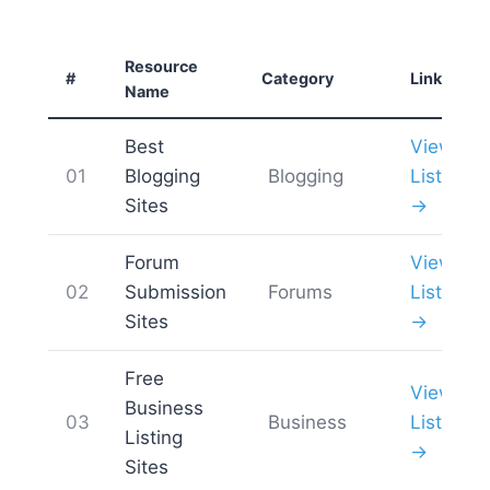
Resource
#
Category
Link
Name
Best
View
01
Blogging
Blogging
List
Sites
→
Forum
View
02
Submission
Forums
List
Sites
→
Free
View
Business
03
Business
List
Listing
→
Sites