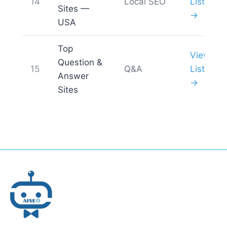
14
Local SEO
List
Sites —
→
USA
Top
View
Question &
15
Q&A
List
Answer
→
Sites