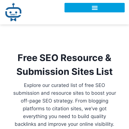
Free SEO Resource &
Submission Sites List
Explore our curated list of free SEO
submission and resource sites to boost your
off-page SEO strategy. From blogging
platforms to citation sites, we’ve got
everything you need to build quality
backlinks and improve your online visibility.