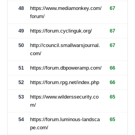
48
https://www.mediamonkey.com/
67
forum/
49
https://forum.cyclinguk.org/
67
50
http://council.smallwarsjournal.
67
com/
51
https://forum.dbpoweramp.com/
66
52
https://forum.rpg.net/index.php
66
53
https://www.wilderssecurity.co
65
m/
54
https://forum.luminous-landsca
65
pe.com/