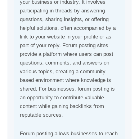
your business or industry. It involves
participating in threads by answering
questions, sharing insights, or offering
helpful solutions, often accompanied by a
link to your website in your profile or as
part of your reply. Forum posting sites
provide a platform where users can post
questions, comments, and answers on
various topics, creating a community-
based environment where knowledge is
shared. For businesses, forum posting is
an opportunity to contribute valuable
content while gaining backlinks from
reputable sources.
Forum posting allows businesses to reach