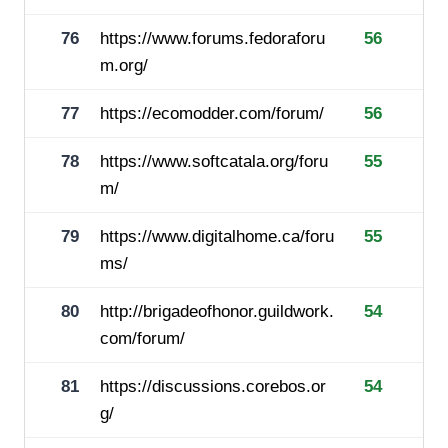
76
https://www.forums.fedoraforu
56
m.org/
77
https://ecomodder.com/forum/
56
78
https://www.softcatala.org/foru
55
m/
79
https://www.digitalhome.ca/foru
55
ms/
80
http://brigadeofhonor.guildwork.
54
com/forum/
81
https://discussions.corebos.or
54
g/