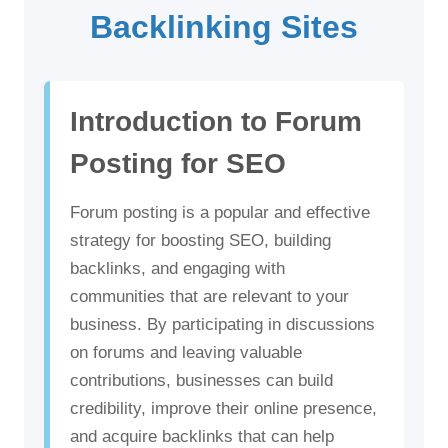
Backlinking Sites
Introduction to Forum
Posting for SEO
Forum posting is a popular and effective
strategy for boosting SEO, building
backlinks, and engaging with
communities that are relevant to your
business. By participating in discussions
on forums and leaving valuable
contributions, businesses can build
credibility, improve their online presence,
and acquire backlinks that can help