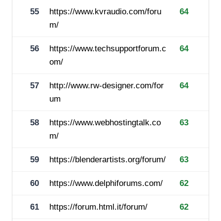
55
https://www.kvraudio.com/foru
64
m/
56
https://www.techsupportforum.c
64
om/
57
http://www.rw-designer.com/for
64
um
58
https://www.webhostingtalk.co
63
m/
59
https://blenderartists.org/forum/
63
60
https://www.delphiforums.com/
62
61
https://forum.html.it/forum/
62