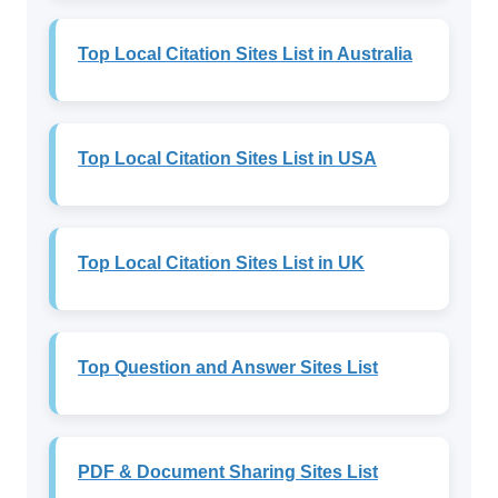
Top Local Citation Sites List in Australia
Top Local Citation Sites List in USA
Top Local Citation Sites List in UK
Top Question and Answer Sites List
PDF & Document Sharing Sites List