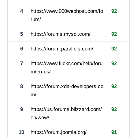
4
https://www.000webhost.com/fo
92
rum/
5
https://forums.mysql.com/
92
6
https://forum.parallels.com/
92
7
https://www.flickr.com/help/foru
92
m/en-us/
8
https://forum.xda-developers.co
92
m/
9
https://us.forums.blizzard.com/
92
en/wow/
10
https://forum.joomla.org/
91