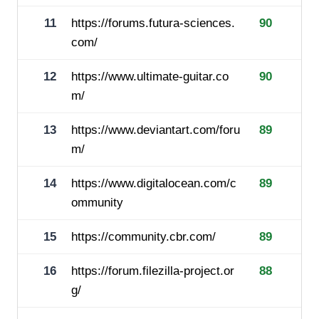
11
https://forums.futura-sciences.
90
com/
12
https://www.ultimate-guitar.co
90
m/
13
https://www.deviantart.com/foru
89
m/
14
https://www.digitalocean.com/c
89
ommunity
15
https://community.cbr.com/
89
16
https://forum.filezilla-project.or
88
g/