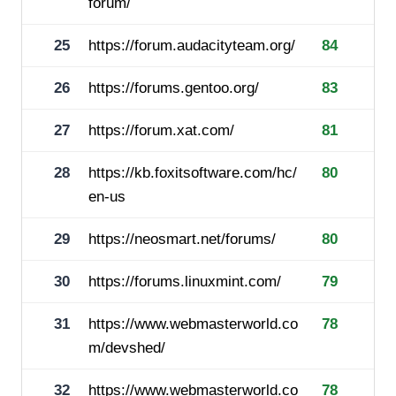
forum/
25
https://forum.audacityteam.org/
84
26
https://forums.gentoo.org/
83
27
https://forum.xat.com/
81
28
https://kb.foxitsoftware.com/hc/
80
en-us
29
https://neosmart.net/forums/
80
30
https://forums.linuxmint.com/
79
31
https://www.webmasterworld.co
78
m/devshed/
32
https://www.webmasterworld.co
78