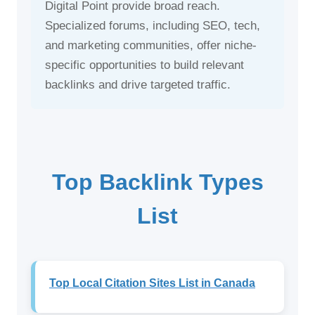
Digital Point provide broad reach.
Specialized forums, including SEO, tech,
and marketing communities, offer niche-
specific opportunities to build relevant
backlinks and drive targeted traffic.
Top Backlink Types
List
Top Local Citation Sites List in Canada