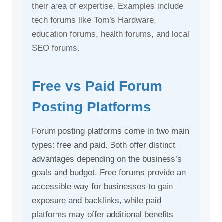
their area of expertise. Examples include
tech forums like Tom’s Hardware,
education forums, health forums, and local
SEO forums.
Free vs Paid Forum
Posting Platforms
Forum posting platforms come in two main
types: free and paid. Both offer distinct
advantages depending on the business’s
goals and budget. Free forums provide an
accessible way for businesses to gain
exposure and backlinks, while paid
platforms may offer additional benefits