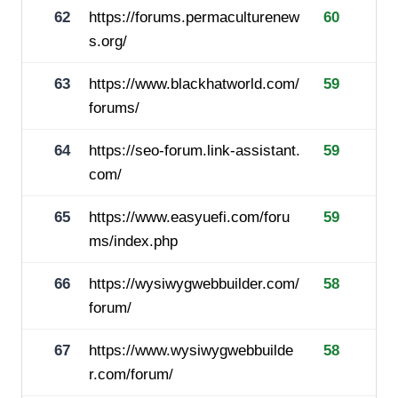
62
https://forums.permaculturenew
60
s.org/
63
https://www.blackhatworld.com/
59
forums/
64
https://seo-forum.link-assistant.
59
com/
65
https://www.easyuefi.com/foru
59
ms/index.php
66
https://wysiwygwebbuilder.com/
58
forum/
67
https://www.wysiwygwebbuilde
58
r.com/forum/