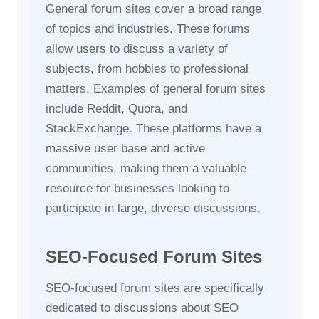
General forum sites cover a broad range
of topics and industries. These forums
allow users to discuss a variety of
subjects, from hobbies to professional
matters. Examples of general forum sites
include Reddit, Quora, and
StackExchange. These platforms have a
massive user base and active
communities, making them a valuable
resource for businesses looking to
participate in large, diverse discussions.
SEO-Focused Forum Sites
SEO-focused forum sites are specifically
dedicated to discussions about SEO