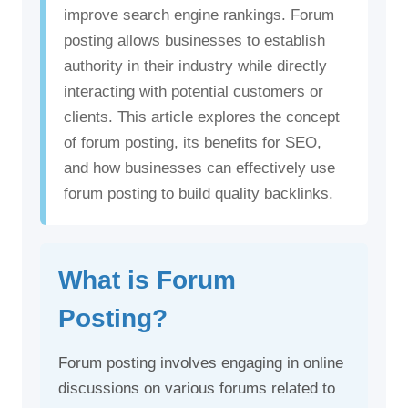
improve search engine rankings. Forum
posting allows businesses to establish
authority in their industry while directly
interacting with potential customers or
clients. This article explores the concept
of forum posting, its benefits for SEO,
and how businesses can effectively use
forum posting to build quality backlinks.
What is Forum
Posting?
Forum posting involves engaging in online
discussions on various forums related to