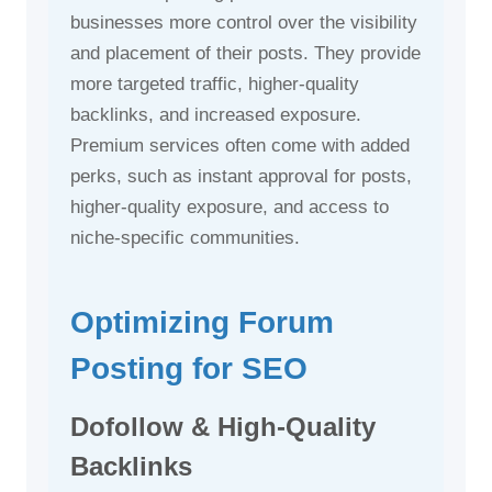
businesses more control over the visibility
and placement of their posts. They provide
more targeted traffic, higher-quality
backlinks, and increased exposure.
Premium services often come with added
perks, such as instant approval for posts,
higher-quality exposure, and access to
niche-specific communities.
Optimizing Forum
Posting for SEO
Dofollow & High-Quality
Backlinks