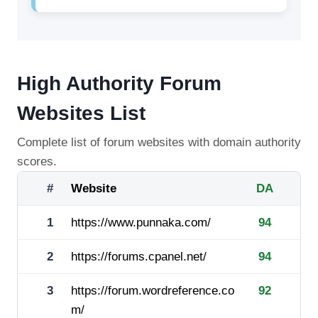
High Authority Forum
Websites List
Complete list of forum websites with domain authority
scores.
#
Website
DA
1
https://www.punnaka.com/
94
2
https://forums.cpanel.net/
94
3
https://forum.wordreference.co
92
m/