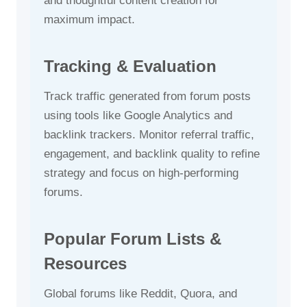
and thoughtful content creation for
maximum impact.
Tracking & Evaluation
Track traffic generated from forum posts
using tools like Google Analytics and
backlink trackers. Monitor referral traffic,
engagement, and backlink quality to refine
strategy and focus on high-performing
forums.
Popular Forum Lists &
Resources
Global forums like Reddit, Quora, and