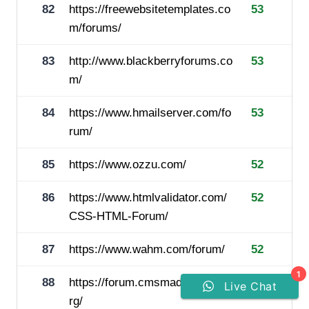
82
https://freewebsitetemplates.co
53
m/forums/
83
http://www.blackberryforums.co
53
m/
84
https://www.hmailserver.com/fo
53
rum/
85
https://www.ozzu.com/
52
86
https://www.htmlvalidator.com/
52
CSS-HTML-Forum/
87
https://www.wahm.com/forum/
52
1
88
https://forum.cmsmadesimple.o
52
Live Chat
rg/