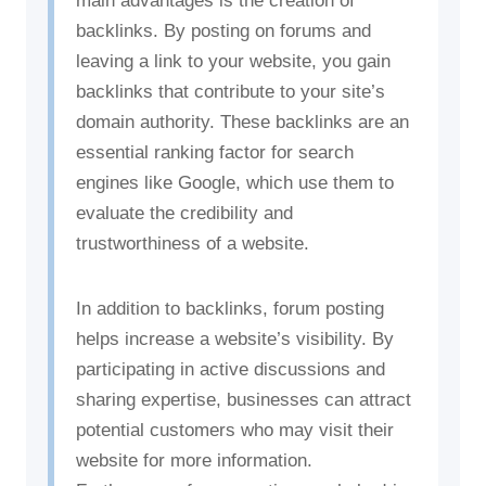
main advantages is the creation of
backlinks. By posting on forums and
leaving a link to your website, you gain
backlinks that contribute to your site’s
domain authority. These backlinks are an
essential ranking factor for search
engines like Google, which use them to
evaluate the credibility and
trustworthiness of a website.
In addition to backlinks, forum posting
helps increase a website’s visibility. By
participating in active discussions and
sharing expertise, businesses can attract
potential customers who may visit their
website for more information.