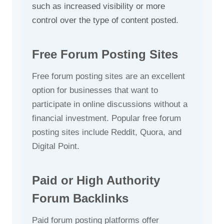
such as increased visibility or more
control over the type of content posted.
Free Forum Posting Sites
Free forum posting sites are an excellent
option for businesses that want to
participate in online discussions without a
financial investment. Popular free forum
posting sites include Reddit, Quora, and
Digital Point.
Paid or High Authority
Forum Backlinks
Paid forum posting platforms offer