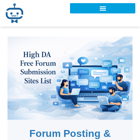
Forum Posting &