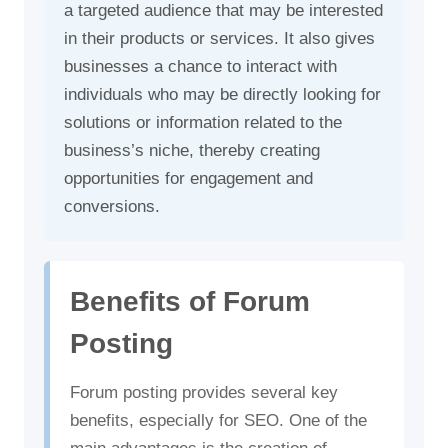
a targeted audience that may be interested
in their products or services. It also gives
businesses a chance to interact with
individuals who may be directly looking for
solutions or information related to the
business’s niche, thereby creating
opportunities for engagement and
conversions.
Benefits of Forum
Posting
Forum posting provides several key
benefits, especially for SEO. One of the