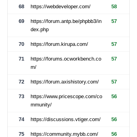
68
https://webdeveloper.com/
58
69
https://forum.antp.be/phpbb3/in
57
dex.php
70
https://forum.kirupa.com/
57
71
https://forums.ocworkbench.co
57
m/
72
https://forum.axishistory.com/
57
73
https://www.pricescope.com/co
56
mmunity/
74
https://discussions.vtiger.com/
56
75
https://community.mybb.com/
56