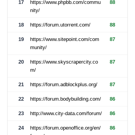
17
https://www.phpbb.com/commu
88
nity/
18
https://forum.utorrent.com/
88
19
https://www.sitepoint.com/com
87
munity/
20
https://www.skyscrapercity.co
87
m/
21
https://forum.adblockplus.org/
87
22
https://forum.bodybuilding.com/
86
23
http://www.city-data.com/forum/
86
24
https://forum.openoffice.org/en/
86