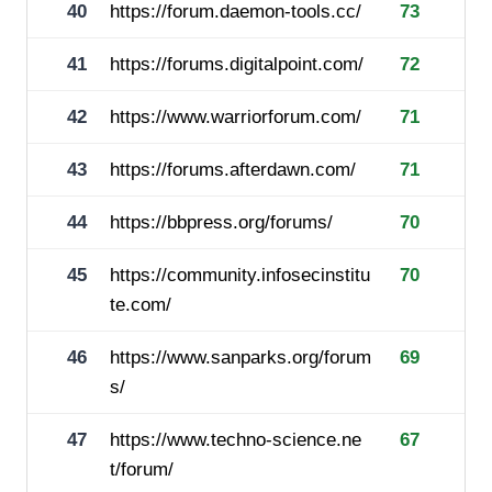
40
https://forum.daemon-tools.cc/
73
41
https://forums.digitalpoint.com/
72
42
https://www.warriorforum.com/
71
43
https://forums.afterdawn.com/
71
44
https://bbpress.org/forums/
70
45
https://community.infosecinstitu
70
te.com/
46
https://www.sanparks.org/forum
69
s/
47
https://www.techno-science.ne
67
t/forum/