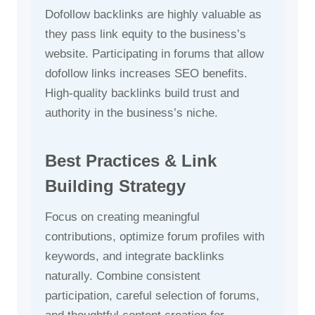
Dofollow backlinks are highly valuable as
they pass link equity to the business’s
website. Participating in forums that allow
dofollow links increases SEO benefits.
High-quality backlinks build trust and
authority in the business’s niche.
Best Practices & Link
Building Strategy
Focus on creating meaningful
contributions, optimize forum profiles with
keywords, and integrate backlinks
naturally. Combine consistent
participation, careful selection of forums,