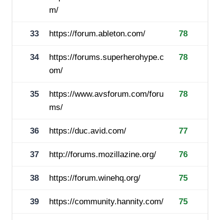
m/
33
https://forum.ableton.com/
78
34
https://forums.superherohype.c
78
om/
35
https://www.avsforum.com/foru
78
ms/
36
https://duc.avid.com/
77
37
http://forums.mozillazine.org/
76
38
https://forum.winehq.org/
75
39
https://community.hannity.com/
75