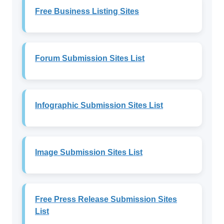
Free Business Listing Sites
Forum Submission Sites List
Infographic Submission Sites List
Image Submission Sites List
Free Press Release Submission Sites
List