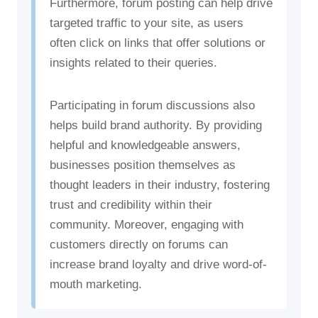
Furthermore, forum posting can help drive
targeted traffic to your site, as users
often click on links that offer solutions or
insights related to their queries.
Participating in forum discussions also
helps build brand authority. By providing
helpful and knowledgeable answers,
businesses position themselves as
thought leaders in their industry, fostering
trust and credibility within their
community. Moreover, engaging with
customers directly on forums can
increase brand loyalty and drive word-of-
mouth marketing.