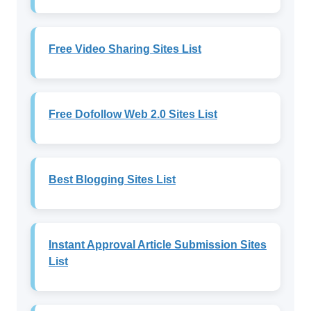
Free Video Sharing Sites List
Free Dofollow Web 2.0 Sites List
Best Blogging Sites List
Instant Approval Article Submission Sites
List