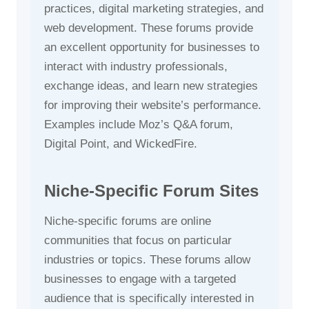
practices, digital marketing strategies, and
web development. These forums provide
an excellent opportunity for businesses to
interact with industry professionals,
exchange ideas, and learn new strategies
for improving their website’s performance.
Examples include Moz’s Q&A forum,
Digital Point, and WickedFire.
Niche-Specific Forum Sites
Niche-specific forums are online
communities that focus on particular
industries or topics. These forums allow
businesses to engage with a targeted
audience that is specifically interested in