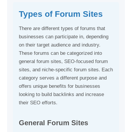
Types of Forum Sites
There are different types of forums that
businesses can participate in, depending
on their target audience and industry.
These forums can be categorized into
general forum sites, SEO-focused forum
sites, and niche-specific forum sites. Each
category serves a different purpose and
offers unique benefits for businesses
looking to build backlinks and increase
their SEO efforts.
General Forum Sites