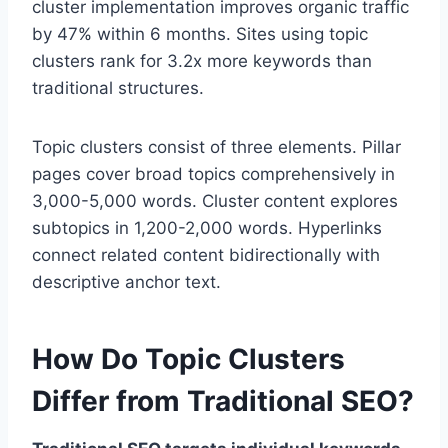
cluster implementation improves organic traffic
by 47% within 6 months. Sites using topic
clusters rank for 3.2x more keywords than
traditional structures.
Topic clusters consist of three elements. Pillar
pages cover broad topics comprehensively in
3,000-5,000 words. Cluster content explores
subtopics in 1,200-2,000 words. Hyperlinks
connect related content bidirectionally with
descriptive anchor text.
How Do Topic Clusters
Differ from Traditional SEO?