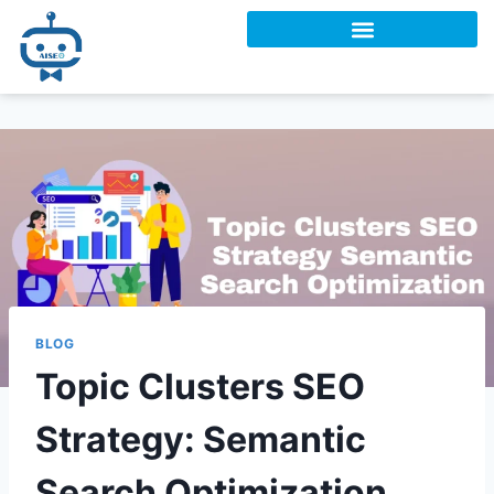
BLOG
Topic Clusters SEO
Strategy: Semantic
Search Optimization