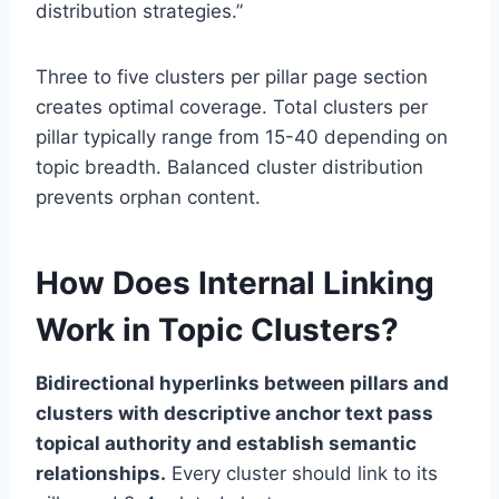
distribution strategies.”
Three to five clusters per pillar page section
creates optimal coverage. Total clusters per
pillar typically range from 15-40 depending on
topic breadth. Balanced cluster distribution
prevents orphan content.
How Does Internal Linking
Work in Topic Clusters?
Bidirectional hyperlinks between pillars and
clusters with descriptive anchor text pass
topical authority and establish semantic
relationships.
Every cluster should link to its