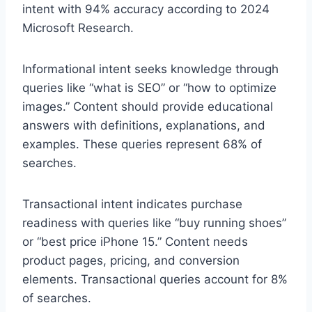
intent with 94% accuracy according to 2024
Microsoft Research.
Informational intent seeks knowledge through
queries like “what is SEO” or “how to optimize
images.” Content should provide educational
answers with definitions, explanations, and
examples. These queries represent 68% of
searches.
Transactional intent indicates purchase
readiness with queries like “buy running shoes”
or “best price iPhone 15.” Content needs
product pages, pricing, and conversion
elements. Transactional queries account for 8%
of searches.