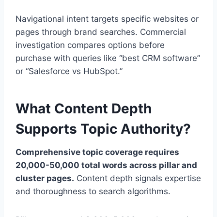
Navigational intent targets specific websites or
pages through brand searches. Commercial
investigation compares options before
purchase with queries like “best CRM software”
or “Salesforce vs HubSpot.”
What Content Depth
Supports Topic Authority?
Comprehensive topic coverage requires
20,000-50,000 total words across pillar and
cluster pages.
Content depth signals expertise
and thoroughness to search algorithms.