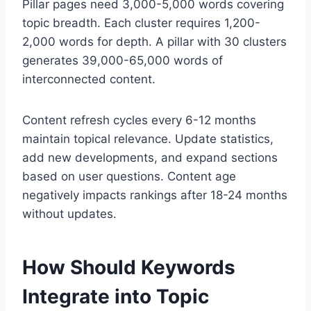
Pillar pages need 3,000-5,000 words covering
topic breadth. Each cluster requires 1,200-
2,000 words for depth. A pillar with 30 clusters
generates 39,000-65,000 words of
interconnected content.
Content refresh cycles every 6-12 months
maintain topical relevance. Update statistics,
add new developments, and expand sections
based on user questions. Content age
negatively impacts rankings after 18-24 months
without updates.
How Should Keywords
Integrate into Topic