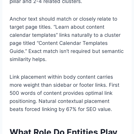
pillar and 2-4 related clusters.
Anchor text should match or closely relate to
target page titles. “Learn about content
calendar templates” links naturally to a cluster
page titled “Content Calendar Templates
Guide.” Exact match isn’t required but semantic
similarity helps.
Link placement within body content carries
more weight than sidebar or footer links. First
500 words of content provides optimal link
positioning. Natural contextual placement
beats forced linking by 67% for SEO value.
What Role Do Entities Play