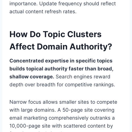
importance. Update frequency should reflect
actual content refresh rates.
How Do Topic Clusters
Affect Domain Authority?
Concentrated expertise in specific topics
builds topical authority faster than broad,
shallow coverage.
Search engines reward
depth over breadth for competitive rankings.
Narrow focus allows smaller sites to compete
with large domains. A 50-page site covering
email marketing comprehensively outranks a
10,000-page site with scattered content by