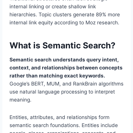
internal linking or create shallow link
hierarchies. Topic clusters generate 89% more
internal link equity according to Moz research.
What is Semantic Search?
Semantic search understands query intent,
context, and relationships between concepts
rather than matching exact keywords.
Google’s BERT, MUM, and RankBrain algorithms
use natural language processing to interpret
meaning.
Entities, attributes, and relationships form
semantic search foundations. Entities include