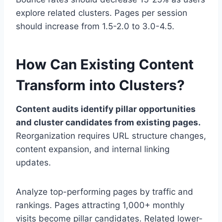
explore related clusters. Pages per session
should increase from 1.5-2.0 to 3.0-4.5.
How Can Existing Content
Transform into Clusters?
Content audits identify pillar opportunities
and cluster candidates from existing pages.
Reorganization requires URL structure changes,
content expansion, and internal linking
updates.
Analyze top-performing pages by traffic and
rankings. Pages attracting 1,000+ monthly
visits become pillar candidates. Related lower-