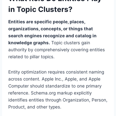
in Topic Clusters?
Entities are specific people, places,
organizations, concepts, or things that
search engines recognize and catalog in
knowledge graphs.
Topic clusters gain
authority by comprehensively covering entities
related to pillar topics.
Entity optimization requires consistent naming
across content. Apple Inc., Apple, and Apple
Computer should standardize to one primary
reference. Schema.org markup explicitly
identifies entities through Organization, Person,
Product, and other types.