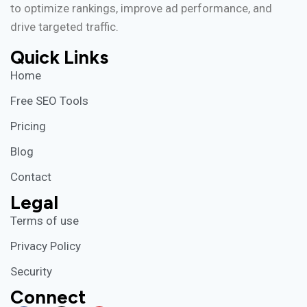
to optimize rankings, improve ad performance, and
drive targeted traffic.
Quick Links
Home
Free SEO Tools
Pricing
Blog
Contact
Legal
Terms of use
Privacy Policy
Security
Connect