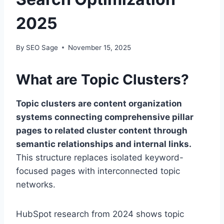
2025
By
SEO Sage
November 15, 2025
What are Topic Clusters?
Topic clusters are content organization
systems connecting comprehensive pillar
pages to related cluster content through
semantic relationships and internal links.
This structure replaces isolated keyword-
focused pages with interconnected topic
networks.
HubSpot research from 2024 shows topic