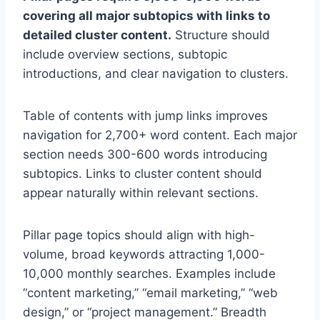
covering all major subtopics with links to
detailed cluster content.
Structure should
include overview sections, subtopic
introductions, and clear navigation to clusters.
Table of contents with jump links improves
navigation for 2,700+ word content. Each major
section needs 300-600 words introducing
subtopics. Links to cluster content should
appear naturally within relevant sections.
Pillar page topics should align with high-
volume, broad keywords attracting 1,000-
10,000 monthly searches. Examples include
“content marketing,” “email marketing,” “web
design,” or “project management.” Breadth