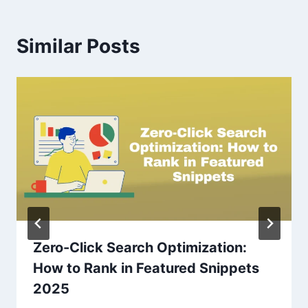
Similar Posts
Zero-Click Search Optimization:
How to Rank in Featured Snippets
2025