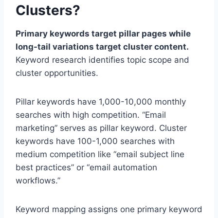
Clusters?
Primary keywords target pillar pages while
long-tail variations target cluster content.
Keyword research identifies topic scope and
cluster opportunities.
Pillar keywords have 1,000-10,000 monthly
searches with high competition. “Email
marketing” serves as pillar keyword. Cluster
keywords have 100-1,000 searches with
medium competition like “email subject line
best practices” or “email automation
workflows.”
Keyword mapping assigns one primary keyword