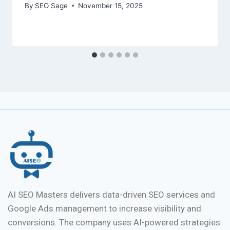
By
SEO Sage
November 15, 2025
AI SEO Masters delivers data-driven SEO services and
Google Ads management to increase visibility and
conversions. The company uses AI-powered strategies