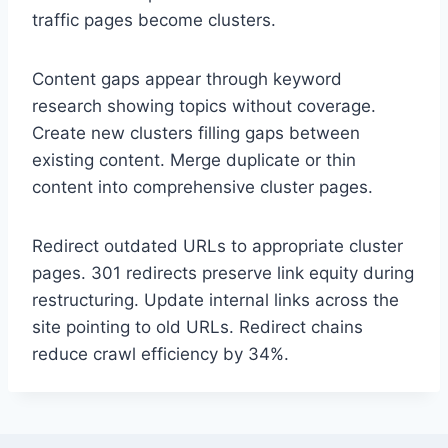
traffic pages become clusters.
Content gaps appear through keyword
research showing topics without coverage.
Create new clusters filling gaps between
existing content. Merge duplicate or thin
content into comprehensive cluster pages.
Redirect outdated URLs to appropriate cluster
pages. 301 redirects preserve link equity during
restructuring. Update internal links across the
site pointing to old URLs. Redirect chains
reduce crawl efficiency by 34%.