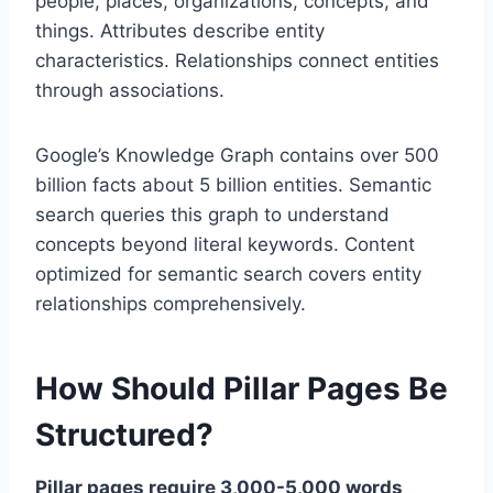
people, places, organizations, concepts, and
things. Attributes describe entity
characteristics. Relationships connect entities
through associations.
Google’s Knowledge Graph contains over 500
billion facts about 5 billion entities. Semantic
search queries this graph to understand
concepts beyond literal keywords. Content
optimized for semantic search covers entity
relationships comprehensively.
How Should Pillar Pages Be
Structured?
Pillar pages require 3,000-5,000 words