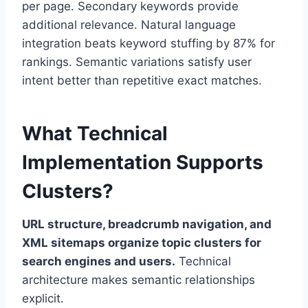
per page. Secondary keywords provide
additional relevance. Natural language
integration beats keyword stuffing by 87% for
rankings. Semantic variations satisfy user
intent better than repetitive exact matches.
What Technical
Implementation Supports
Clusters?
URL structure, breadcrumb navigation, and
XML sitemaps organize topic clusters for
search engines and users.
Technical
architecture makes semantic relationships
explicit.