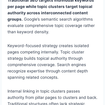
Traditional SEO targets individual keywords
per page while topic clusters target topical
authority across interconnected content
groups.
Google’s semantic search algorithms
evaluate comprehensive topic coverage rather
than keyword density.
Keyword-focused strategy creates isolated
pages competing internally. Topic cluster
strategy builds topical authority through
comprehensive coverage. Search engines
recognize expertise through content depth
spanning related concepts.
Internal linking in topic clusters passes
authority from pillar pages to clusters and back.
Traditional structures often lack strategic