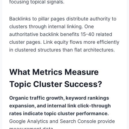
focusing topical signals.
Backlinks to pillar pages distribute authority to
clusters through internal linking. One
authoritative backlink benefits 15-40 related
cluster pages. Link equity flows more efficiently
in clustered structures than flat architectures.
What Metrics Measure
Topic Cluster Success?
Organic traffic growth, keyword rankings
expansion, and internal link click-through
rates indicate topic cluster performance.
Google Analytics and Search Console provide
measurement data.