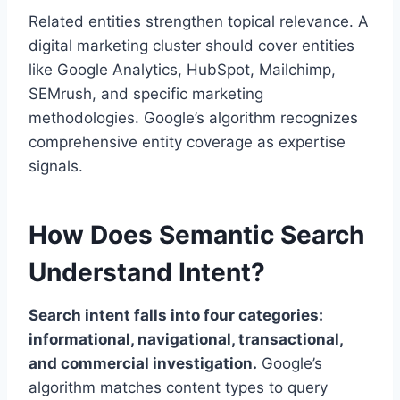
Related entities strengthen topical relevance. A
digital marketing cluster should cover entities
like Google Analytics, HubSpot, Mailchimp,
SEMrush, and specific marketing
methodologies. Google’s algorithm recognizes
comprehensive entity coverage as expertise
signals.
How Does Semantic Search
Understand Intent?
Search intent falls into four categories:
informational, navigational, transactional,
and commercial investigation.
Google’s
algorithm matches content types to query