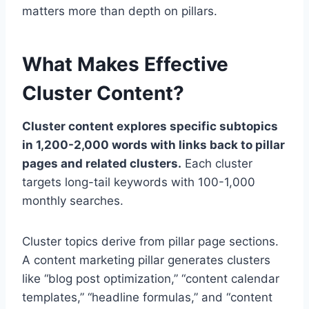
matters more than depth on pillars.
What Makes Effective
Cluster Content?
Cluster content explores specific subtopics
in 1,200-2,000 words with links back to pillar
pages and related clusters.
Each cluster
targets long-tail keywords with 100-1,000
monthly searches.
Cluster topics derive from pillar page sections.
A content marketing pillar generates clusters
like “blog post optimization,” “content calendar
templates,” “headline formulas,” and “content