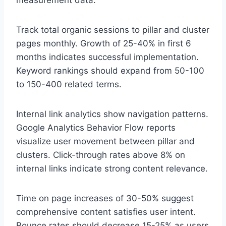
Track total organic sessions to pillar and cluster
pages monthly. Growth of 25-40% in first 6
months indicates successful implementation.
Keyword rankings should expand from 50-100
to 150-400 related terms.
Internal link analytics show navigation patterns.
Google Analytics Behavior Flow reports
visualize user movement between pillar and
clusters. Click-through rates above 8% on
internal links indicate strong content relevance.
Time on page increases of 30-50% suggest
comprehensive content satisfies user intent.
Bounce rates should decrease 15-25% as users