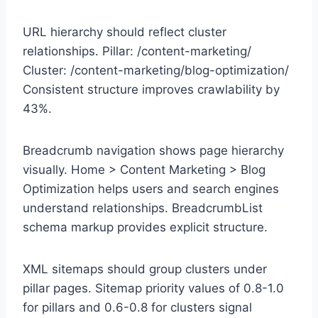
URL hierarchy should reflect cluster
relationships. Pillar: /content-marketing/
Cluster: /content-marketing/blog-optimization/
Consistent structure improves crawlability by
43%.
Breadcrumb navigation shows page hierarchy
visually. Home > Content Marketing > Blog
Optimization helps users and search engines
understand relationships. BreadcrumbList
schema markup provides explicit structure.
XML sitemaps should group clusters under
pillar pages. Sitemap priority values of 0.8-1.0
for pillars and 0.6-0.8 for clusters signal