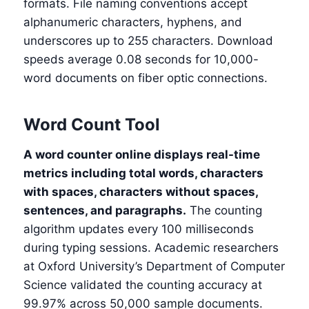
formats. File naming conventions accept
alphanumeric characters, hyphens, and
underscores up to 255 characters. Download
speeds average 0.08 seconds for 10,000-
word documents on fiber optic connections.
Word Count Tool
A word counter online displays real-time
metrics including total words, characters
with spaces, characters without spaces,
sentences, and paragraphs.
The counting
algorithm updates every 100 milliseconds
during typing sessions. Academic researchers
at Oxford University’s Department of Computer
Science validated the counting accuracy at
99.97% across 50,000 sample documents.