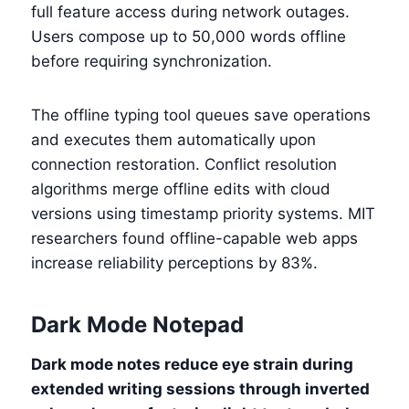
full feature access during network outages.
Users compose up to 50,000 words offline
before requiring synchronization.
The offline typing tool queues save operations
and executes them automatically upon
connection restoration. Conflict resolution
algorithms merge offline edits with cloud
versions using timestamp priority systems. MIT
researchers found offline-capable web apps
increase reliability perceptions by 83%.
Dark Mode Notepad
Dark mode notes reduce eye strain during
extended writing sessions through inverted