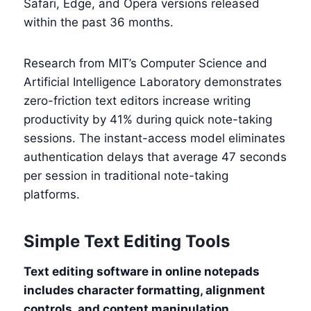
Safari, Edge, and Opera versions released
within the past 36 months.
Research from MIT’s Computer Science and
Artificial Intelligence Laboratory demonstrates
zero-friction text editors increase writing
productivity by 41% during quick note-taking
sessions. The instant-access model eliminates
authentication delays that average 47 seconds
per session in traditional note-taking
platforms.
Simple Text Editing Tools
Text editing software in online notepads
includes character formatting, alignment
controls, and content manipulation