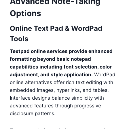
Advanced Note-Taking
Options
Online Text Pad & WordPad
Tools
Textpad online services provide enhanced
formatting beyond basic notepad
capabilities including font selection, color
adjustment, and style application.
WordPad
online alternatives offer rich text editing with
embedded images, hyperlinks, and tables.
Interface designs balance simplicity with
advanced features through progressive
disclosure patterns.