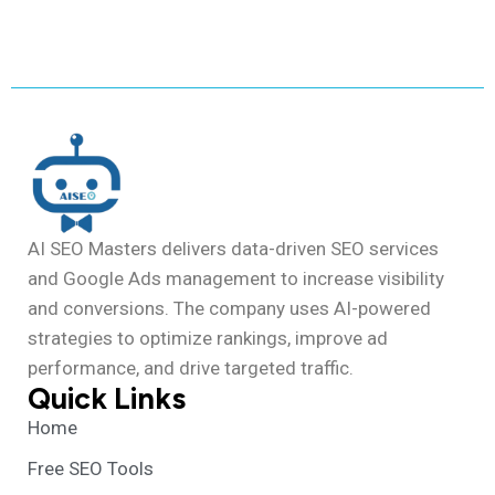
AI SEO Masters delivers data-driven SEO services
and Google Ads management to increase visibility
and conversions. The company uses AI-powered
strategies to optimize rankings, improve ad
performance, and drive targeted traffic.
Quick Links
Home
Free SEO Tools