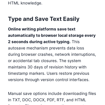
HTML knowledge.
Type and Save Text Easily
Online writing platforms save text
automatically to browser local storage every
2 seconds during active typing.
This
autosave mechanism prevents data loss
during browser crashes, network interruptions,
or accidental tab closures. The system
maintains 30 days of revision history with
timestamp markers. Users restore previous
versions through version control interfaces.
Manual save options include downloading files
in TXT, DOC, DOCX, PDF, RTF, and HTML