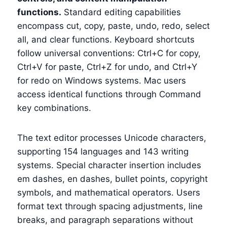
functions.
Standard editing capabilities
encompass cut, copy, paste, undo, redo, select
all, and clear functions. Keyboard shortcuts
follow universal conventions: Ctrl+C for copy,
Ctrl+V for paste, Ctrl+Z for undo, and Ctrl+Y
for redo on Windows systems. Mac users
access identical functions through Command
key combinations.
The text editor processes Unicode characters,
supporting 154 languages and 143 writing
systems. Special character insertion includes
em dashes, en dashes, bullet points, copyright
symbols, and mathematical operators. Users
format text through spacing adjustments, line
breaks, and paragraph separations without