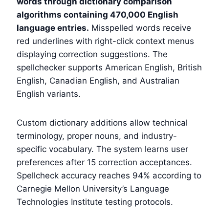
words through dictionary comparison
algorithms containing 470,000 English
language entries.
Misspelled words receive
red underlines with right-click context menus
displaying correction suggestions. The
spellchecker supports American English, British
English, Canadian English, and Australian
English variants.
Custom dictionary additions allow technical
terminology, proper nouns, and industry-
specific vocabulary. The system learns user
preferences after 15 correction acceptances.
Spellcheck accuracy reaches 94% according to
Carnegie Mellon University’s Language
Technologies Institute testing protocols.