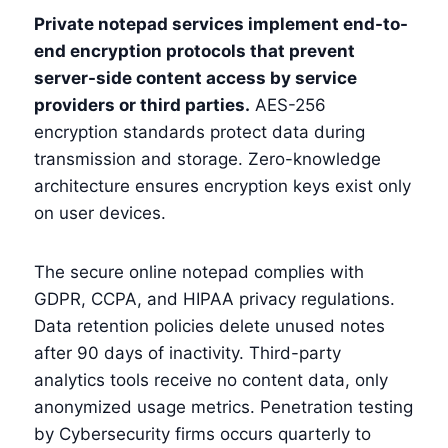
Private notepad services implement end-to-
end encryption protocols that prevent
server-side content access by service
providers or third parties.
AES-256
encryption standards protect data during
transmission and storage. Zero-knowledge
architecture ensures encryption keys exist only
on user devices.
The secure online notepad complies with
GDPR, CCPA, and HIPAA privacy regulations.
Data retention policies delete unused notes
after 90 days of inactivity. Third-party
analytics tools receive no content data, only
anonymized usage metrics. Penetration testing
by Cybersecurity firms occurs quarterly to