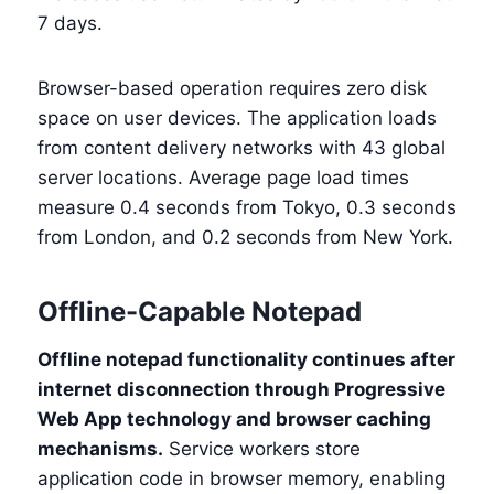
7 days.
Browser-based operation requires zero disk
space on user devices. The application loads
from content delivery networks with 43 global
server locations. Average page load times
measure 0.4 seconds from Tokyo, 0.3 seconds
from London, and 0.2 seconds from New York.
Offline-Capable Notepad
Offline notepad functionality continues after
internet disconnection through Progressive
Web App technology and browser caching
mechanisms.
Service workers store
application code in browser memory, enabling