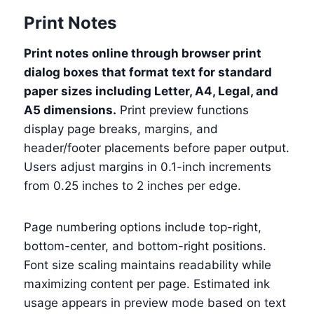
Print Notes
Print notes online through browser print
dialog boxes that format text for standard
paper sizes including Letter, A4, Legal, and
A5 dimensions.
Print preview functions
display page breaks, margins, and
header/footer placements before paper output.
Users adjust margins in 0.1-inch increments
from 0.25 inches to 2 inches per edge.
Page numbering options include top-right,
bottom-center, and bottom-right positions.
Font size scaling maintains readability while
maximizing content per page. Estimated ink
usage appears in preview mode based on text