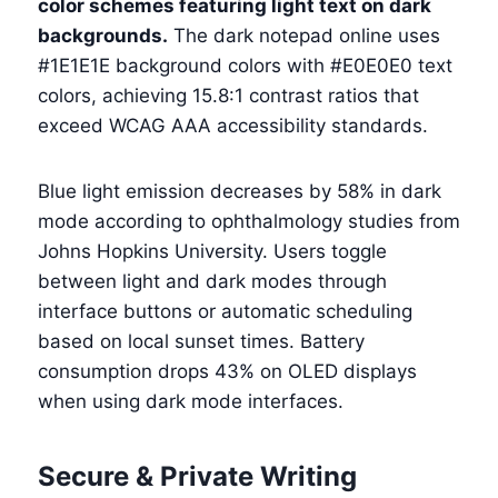
color schemes featuring light text on dark
backgrounds.
The dark notepad online uses
#1E1E1E background colors with #E0E0E0 text
colors, achieving 15.8:1 contrast ratios that
exceed WCAG AAA accessibility standards.
Blue light emission decreases by 58% in dark
mode according to ophthalmology studies from
Johns Hopkins University. Users toggle
between light and dark modes through
interface buttons or automatic scheduling
based on local sunset times. Battery
consumption drops 43% on OLED displays
when using dark mode interfaces.
Secure & Private Writing