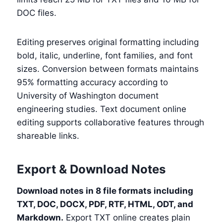
DOC files.
Editing preserves original formatting including
bold, italic, underline, font families, and font
sizes. Conversion between formats maintains
95% formatting accuracy according to
University of Washington document
engineering studies. Text document online
editing supports collaborative features through
shareable links.
Export & Download Notes
Download notes in 8 file formats including
TXT, DOC, DOCX, PDF, RTF, HTML, ODT, and
Markdown.
Export TXT online creates plain