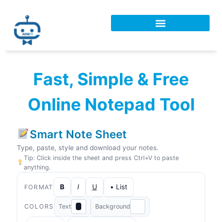
Fast, Simple & Free
Online Notepad Tool
Smart Note Sheet
Type, paste, style and download your notes.
Tip: Click inside the sheet and press Ctrl+V to paste
anything.
B
I
U
• List
FORMAT
COLORS
Text
Background