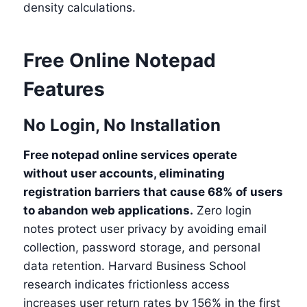
density calculations.
Free Online Notepad
Features
No Login, No Installation
Free notepad online services operate
without user accounts, eliminating
registration barriers that cause 68% of users
to abandon web applications.
Zero login
notes protect user privacy by avoiding email
collection, password storage, and personal
data retention. Harvard Business School
research indicates frictionless access
increases user return rates by 156% in the first