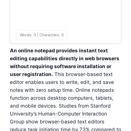
Words: 0 | Characters: 0
An online notepad provides instant text
editing capabilities directly in web browsers
without requiring software installation or
user registration.
This browser-based text
editor enables users to write, edit, and save
notes with zero setup time. Online notepads
function across desktop computers, tablets,
and mobile devices. Studies from Stanford
University’s Human-Computer Interaction
Group show browser-based text editors
reduce task initiation time by 73% compared to