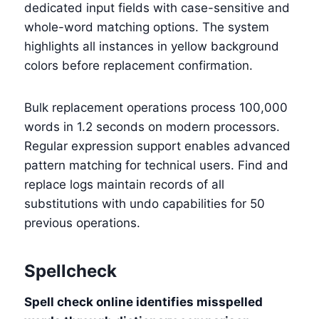
dedicated input fields with case-sensitive and
whole-word matching options. The system
highlights all instances in yellow background
colors before replacement confirmation.
Bulk replacement operations process 100,000
words in 1.2 seconds on modern processors.
Regular expression support enables advanced
pattern matching for technical users. Find and
replace logs maintain records of all
substitutions with undo capabilities for 50
previous operations.
Spellcheck
Spell check online identifies misspelled