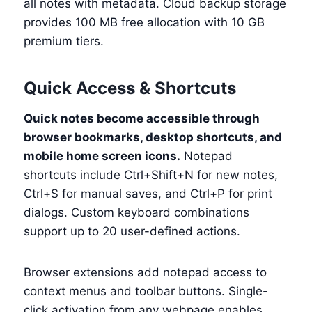
all notes with metadata. Cloud backup storage
provides 100 MB free allocation with 10 GB
premium tiers.
Quick Access & Shortcuts
Quick notes become accessible through
browser bookmarks, desktop shortcuts, and
mobile home screen icons.
Notepad
shortcuts include Ctrl+Shift+N for new notes,
Ctrl+S for manual saves, and Ctrl+P for print
dialogs. Custom keyboard combinations
support up to 20 user-defined actions.
Browser extensions add notepad access to
context menus and toolbar buttons. Single-
click activation from any webpage enables