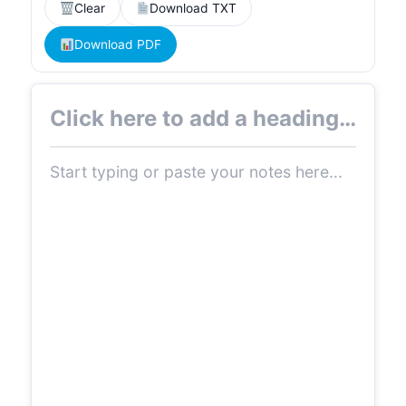
Clear
Download TXT
Download PDF