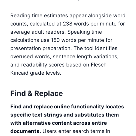
Reading time estimates appear alongside word
counts, calculated at 238 words per minute for
average adult readers. Speaking time
calculations use 150 words per minute for
presentation preparation. The tool identifies
overused words, sentence length variations,
and readability scores based on Flesch-
Kincaid grade levels.
Find & Replace
Find and replace online functionality locates
specific text strings and substitutes them
with alternative content across entire
documents.
Users enter search terms in