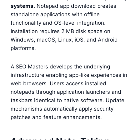
systems.
Notepad app download creates
standalone applications with offline
functionality and OS-level integration.
Installation requires 2 MB disk space on
Windows, macOS, Linux, iOS, and Android
platforms.
AISEO Masters develops the underlying
infrastructure enabling app-like experiences in
web browsers. Users access installed
notepads through application launchers and
taskbars identical to native software. Update
mechanisms automatically apply security
patches and feature enhancements.