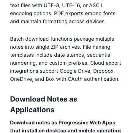
text files with UTF-8, UTF-16, or ASCII
encoding options. PDF exports embed fonts
and maintain formatting across devices.
Batch download functions package multiple
notes into single ZIP archives. File naming
templates include date stamps, sequential
numbering, and custom prefixes. Cloud export
integrations support Google Drive, Dropbox,
OneDrive, and Box with OAuth authentication.
Download Notes as
Applications
Download notes as Progressive Web Apps
that install on desktop and mobile operating