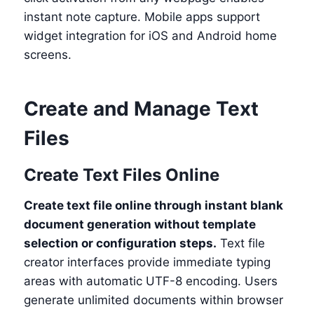
instant note capture. Mobile apps support
widget integration for iOS and Android home
screens.
Create and Manage Text
Files
Create Text Files Online
Create text file online through instant blank
document generation without template
selection or configuration steps.
Text file
creator interfaces provide immediate typing
areas with automatic UTF-8 encoding. Users
generate unlimited documents within browser