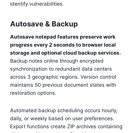
identify vulnerabilities.
Autosave & Backup
Autosave notepad features preserve work
progress every 2 seconds to browser local
storage and optional cloud backup services.
Backup notes online through encrypted
synchronization to redundant data centers
across 3 geographic regions. Version control
maintains 50 previous document states with
restoration options.
Automated backup scheduling occurs hourly,
daily, or weekly based on user preferences.
Export functions create ZIP archives containing