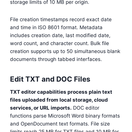
storage limits of 10 MB per origin.
File creation timestamps record exact date
and time in ISO 8601 format. Metadata
includes creation date, last modified date,
word count, and character count. Bulk file
creation supports up to 50 simultaneous blank
documents through tabbed interfaces.
Edit TXT and DOC Files
TXT editor capabilities process plain text
files uploaded from local storage, cloud
services, or URL imports.
DOC editor
functions parse Microsoft Word binary formats
and OpenDocument text formats. File size
limits reach 25 MB for TXT files and 10 MB for