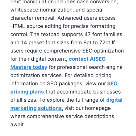
Text manipulation includes case conversion,
whitespace normalization, and special
character removal. Advanced users access
HTML source editing for precise formatting
control. The textpad supports 47 font families
and 14 preset font sizes from 8pt to 72pt.If
users require comprehensive SEO optimization
for their digital content,
contact AISEO
Masters today
for professional search engine
optimization services. For detailed pricing
information on SEO packages, view our
SEO
pricing plans
that accommodate businesses
of all sizes. To explore the full range of
digital
marketing solutions
,
visit our homepage
where comprehensive service descriptions
await.