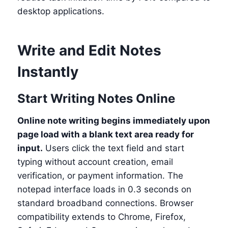
desktop applications.
Write and Edit Notes
Instantly
Start Writing Notes Online
Online note writing begins immediately upon
page load with a blank text area ready for
input.
Users click the text field and start
typing without account creation, email
verification, or payment information. The
notepad interface loads in 0.3 seconds on
standard broadband connections. Browser
compatibility extends to Chrome, Firefox,